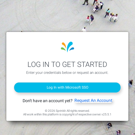
LOG IN TO GET STARTED
Enter your credentials below or request an account.
Log In with Microsoft SSO
Request An Account
Don't have an account yet?
© 2026 Sprinklr. All rights reserved.
All work within this platform is copyright of respective owner.
v25.5.1