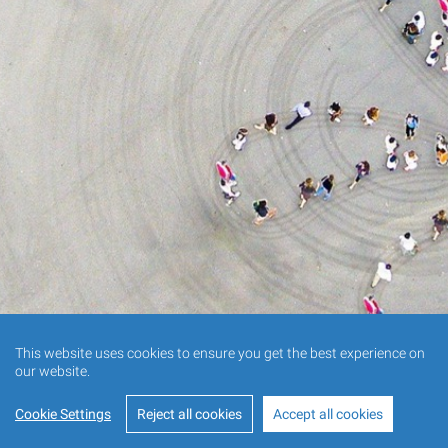
This website uses cookies to ensure you get the best experience on
our website.
Cookie Settings
Reject all cookies
Accept all cookies